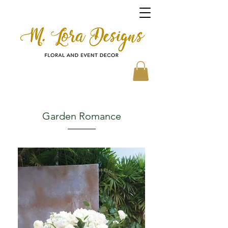
Garden Romance