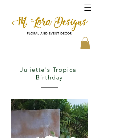
Juliette's Tropical
Birthday