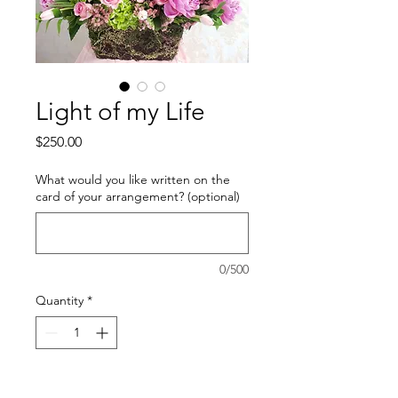
Light of my Life
Price
$250.00
What would you like written on the
card of your arrangement? (optional)
0/500
Quantity
*
Add to Cart