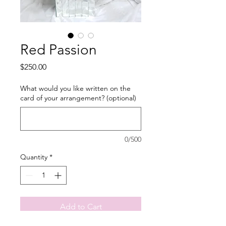
Red Passion
Price
$250.00
What would you like written on the
card of your arrangement? (optional)
0/500
Quantity
*
Add to Cart