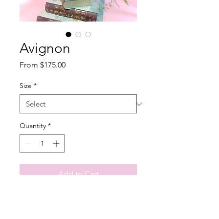
Avignon
Sale
From
$175.00
Price
Size
*
Quantity
*
Add to Cart
Soft and delicate this arrangement 
wasdesigned thinking on the 